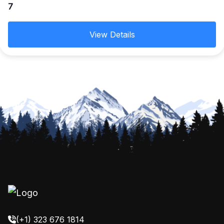
7
of exceptional beauty. Then head to Srinagar known
for its natural environment, gardens, lakes and
View Details
houseboats.
(+1) 323 676 1814