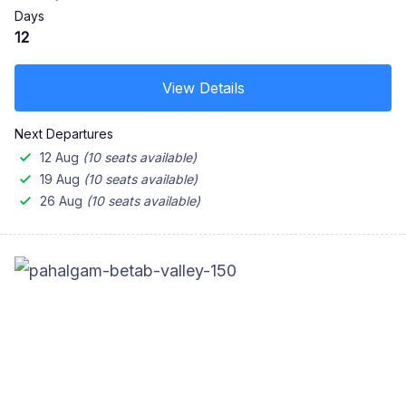
Days
12
View Details
Next Departures
12 Aug
(10 seats available)
19 Aug
(10 seats available)
26 Aug
(10 seats available)