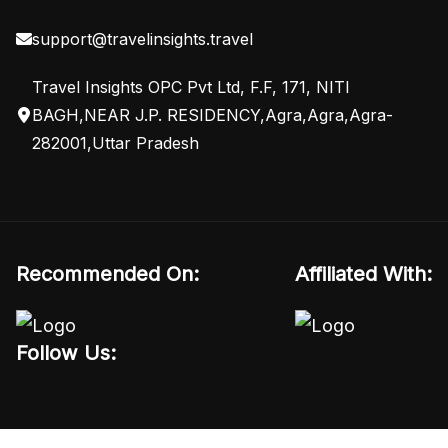
support@travelinsights.travel
Travel Insights OPC Pvt Ltd, F.F, 171, NITI
BAGH,NEAR J.P. RESIDENCY,Agra,Agra,Agra-
282001,Uttar Pradesh
Recommended On:
Affiliated With:
Follow Us: