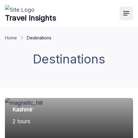
Travel Insights
Ope
Home
Destinations
Destinations
Kashmir
2 tours