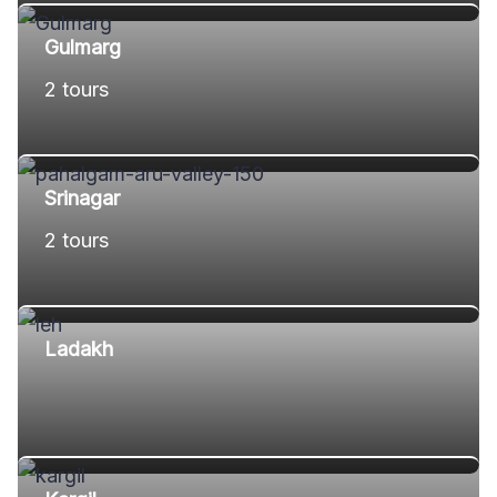
Gulmarg
2 tours
Srinagar
2 tours
Ladakh