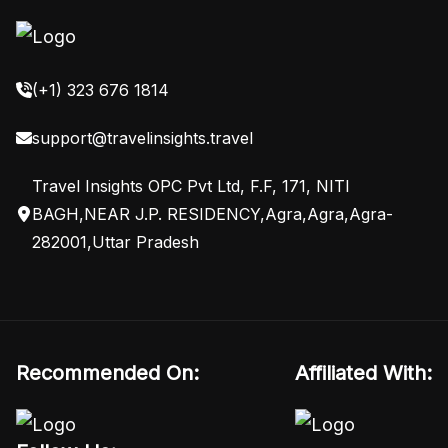
(+1) 323 676 1814
support@travelinsights.travel
Travel Insights OPC Pvt Ltd, F.F, 171, NITI
BAGH,NEAR J.P. RESIDENCY,Agra,Agra,Agra-
282001,Uttar Pradesh
Recommended On:
Affiliated With: