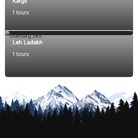
Kargil
1 tours
Leh Ladakh
1 tours